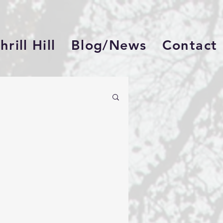
rill Hill
Blog/News
Contact