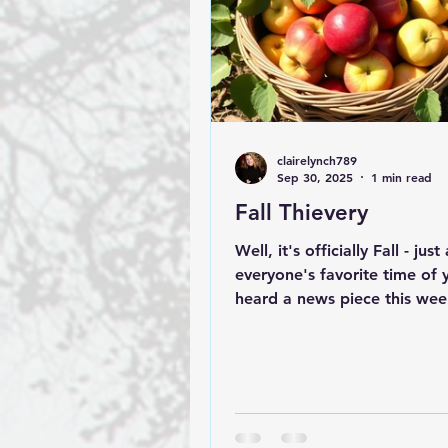
clairelynch789
Sep 30, 2025
1 min read
Fall Thievery
Well, it's officially Fall - jus
everyone's favorite time of y
heard a news piece this we
an apple orchard owner in...