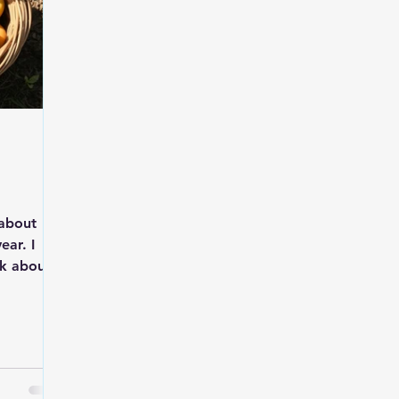
t about
ear. I
ek about