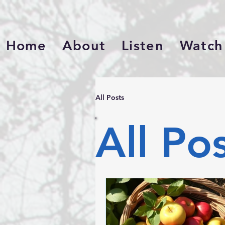
Home
About
Listen
Watch
All Posts
All Po