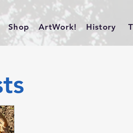
Shop
ArtWork!
History
Th
sts