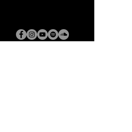
© 2025 by Claire Lynch Enterprises. Powered
by
GoZoek.com
​​Claire Lynch Enterprises​
84 Ridge Road
Greenville SC 29617
ClaireLynchEnterprises@
gmail.com