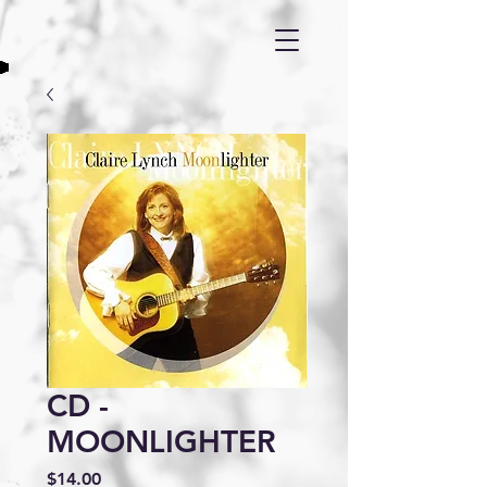
CD -
MOONLIGHTER
Price
$14.00