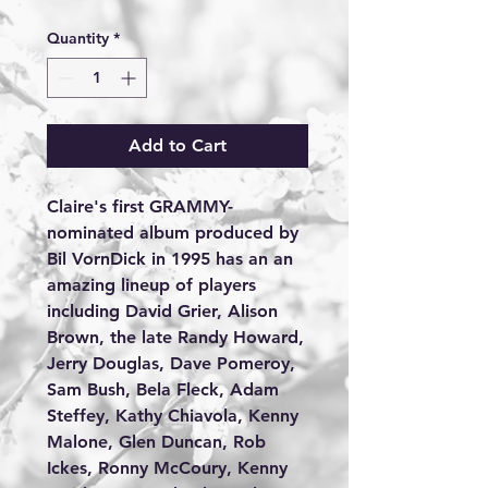
Quantity
*
Add to Cart
Claire's first GRAMMY-
nominated album produced by 
Bil VornDick in 1995 has an an 
amazing lineup of players 
including David Grier, Alison 
Brown, the late Randy Howard, 
Jerry Douglas, Dave Pomeroy, 
Sam Bush, Bela Fleck, Adam 
Steffey, Kathy Chiavola, Kenny 
Malone, Glen Duncan, Rob 
Ickes, Ronny McCoury, Kenny 