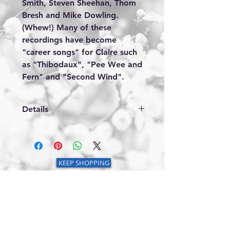
Smith, Steven Sheehan, Thom 
Bresh and Mike Dowling. 
(Whew!) Many of these 
recordings have become 
"career songs" for Claire such 
as "Thibodaux", "Pee Wee and 
Fern" and "Second Wind".
Details
1. Second Wind 2. Life Without You
3. We Should Only Have Time for
Love 4. Moonlighter 5. Children of
Abraham 6. Pee Wee and Fern 7.
KEEP SHOPPING
Bring Back the Good Times 8.
Thibodaux 9. My Heart is a
Diamond 10. Alabama State of
Mind 11. Further in the Hole
© 2025 by Claire Lynch Enterprises. Powered
by
GoZoek.com