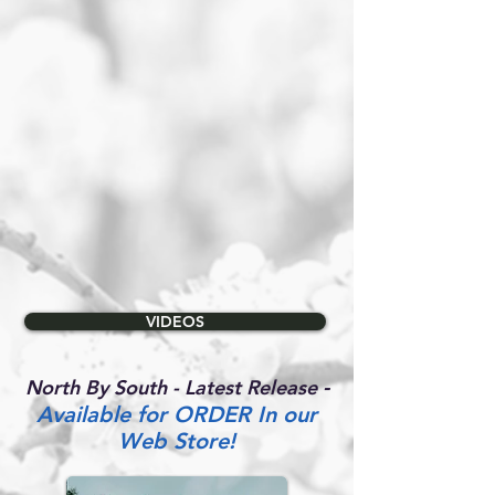
VIDEOS
-
North By South - Latest Release
Available for ORDER In our
Web Store!