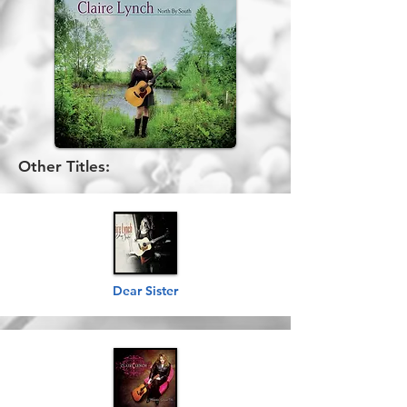
Other Titles:
Dear Sister