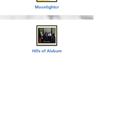
Moonlighter
Hills of Alabam
Friends
For A Lifetime