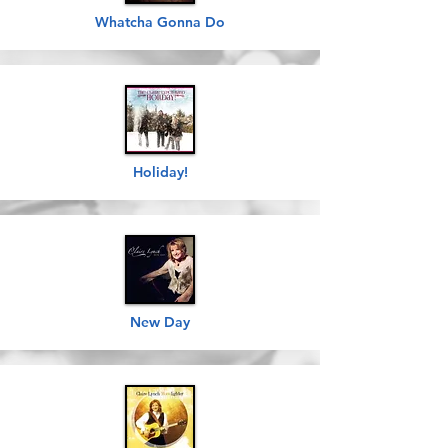
Whatcha Gonna Do
Holiday!
New Day