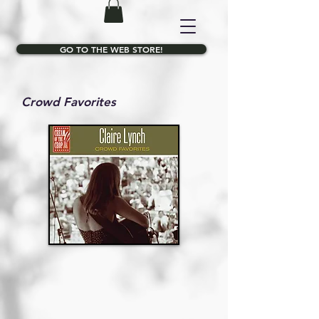
GO TO THE WEB STORE!
Crowd Favorites