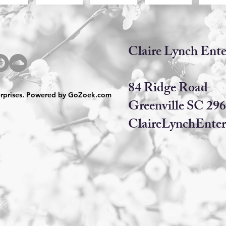
​​Claire Lynch Ente
84 Ridge Road
erprises. Powered by
GoZoek.com
Greenville SC 29
ClaireLynchEnter