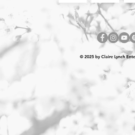
© 2025 by Claire Lynch Ent