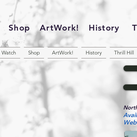
Shop
ArtWork!
History
Th
Watch
Shop
ArtWork!
History
Thrill Hill
North
Avai
Web 