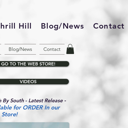
rill Hill
Blog/News
Contact
Blog/News
Contact
GO TO THE WEB STORE!
VIDEOS
-
 By South - Latest Release
lable for ORDER In our
Store!