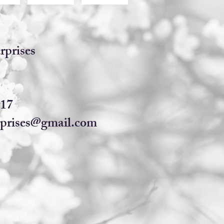
rprises​
617
prises@gmail.com