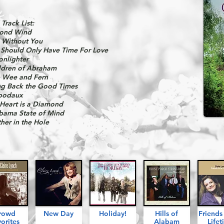
 Track List:
ond Wind
e Without You
Should Only Have Time For Love
nlighter
ldren of Abraham
 Wee and Fern
ng Back the Good Times
bodaux
Heart is a Diamond
bama State of Mind
ther in the Hole
rowd
New Day
Holiday!
Hills of
Friend
orites
Alabam
Lifet