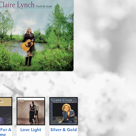
s
For A
Love Light
Silver & Gold
ime